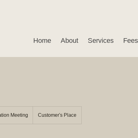
Home
About
Services
Fees
ation Meeting
Customer's Place