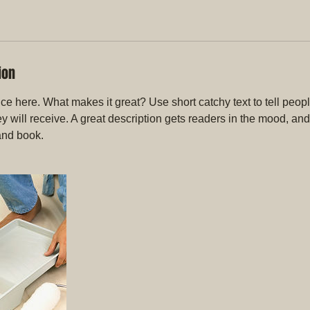
ion
ce here. What makes it great? Use short catchy text to tell peopl
ey will receive. A great description gets readers in the mood, 
and book.