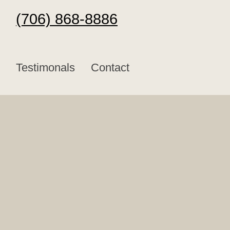
(706) 868-8886
Testimonals
Contact