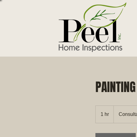
PAINTING
Consultation
Meeting
1 hr
1
Consult
h