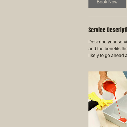
Book Now
Service Descript
Describe your servi
and the benefits th
likely to go ahead 