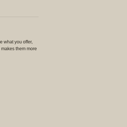
e what you offer,
and makes them more